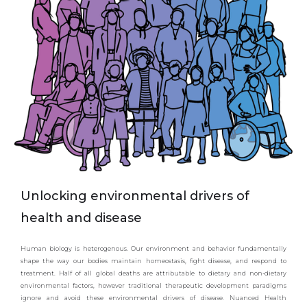
Unlocking environmental drivers of
health and disease
Human biology is heterogenous. Our environment and behavior fundamentally
shape the way our bodies maintain homeostasis, fight disease, and respond to
treatment. Half of all global deaths are attributable to dietary and non-dietary
environmental factors, however traditional therapeutic development paradigms
ignore and avoid these environmental drivers of disease. Nuanced Health