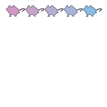
A revolutionary drug development
technology
Nuanced Health scalably, systematically humanizes the mouse microbiome,
creating a drug discovery and development platform that leverages, rather than
ignores, the heterogeneity of real-world populations. This platform recreates the
diverse disease progression and drug response phenotypes observed in the clinic and
generates equally diverse high-resolution multi-omic datasets at massive scale.
Combined with cutting edge bioinformatic and machine learning analysis, these
unique data generate actionable insights to enhance the translatability of drug
discoveries.