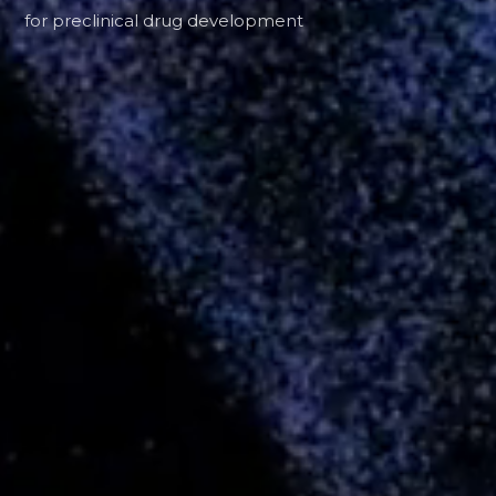
for preclinical drug development