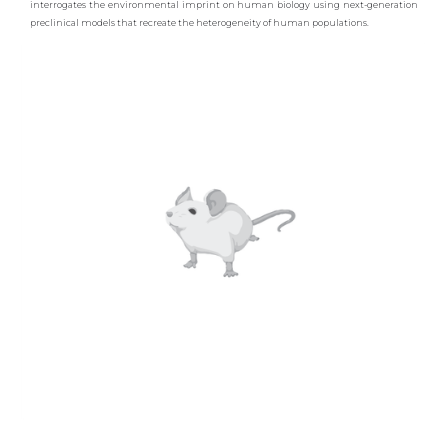
interrogates the environmental imprint on human biology using next-generation
preclinical models that recreate the heterogeneity of human populations.