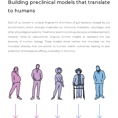
Building preclinical models that translate
to humans
Each of us contain a unique fingerprint of trillions of gut bacteria, shaped by our
environment, which strongly modulate our immune, metabolic, neurologic, and
other physiological systems. Traditional preclinical drug discovery and development,
however, relies on reductionist, singular animal models to represent the vast
diversity of human biology. These models share neither the microbes nor the
microbial
diversity
that are central to human health outcomes, leading to poor
prediction of therapeutic efficacy and safety in the clinic.