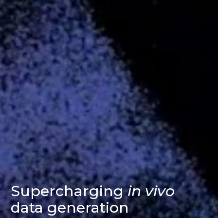
Supercharging
in vivo
data generation